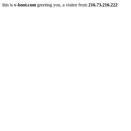
this is
v-boot.com
greeting you, a visitor from
216.73.216.222